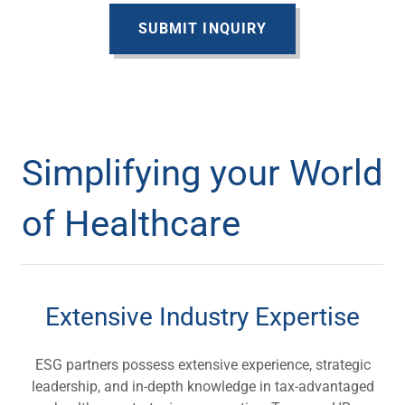
SUBMIT INQUIRY
Simplifying your World
of Healthcare
Extensive Industry Expertise
ESG partners possess extensive experience, strategic
leadership, and in-depth knowledge in tax-advantaged