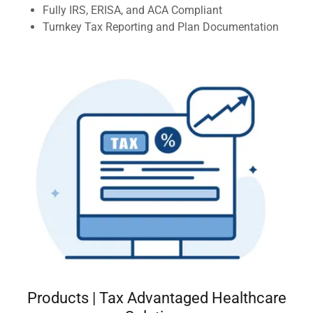
Fully IRS, ERISA, and ACA Compliant
Turnkey Tax Reporting and Plan Documentation
Products | Tax Advantaged Healthcare