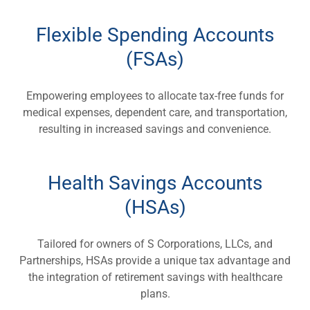
Flexible Spending Accounts
(FSAs)
Empowering employees to allocate tax-free funds for
medical expenses, dependent care, and transportation,
resulting in increased savings and convenience.
Health Savings Accounts
(HSAs)
Tailored for owners of S Corporations, LLCs, and
Partnerships, HSAs provide a unique tax advantage and
the integration of retirement savings with healthcare
plans.