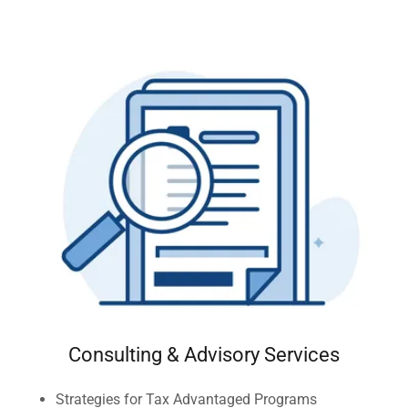
Consulting & Advisory Services
Strategies for Tax Advantaged Programs