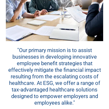
"Our primary mission is to assist
businesses in developing innovative
employee benefit strategies that
effectively mitigate the financial impact
resulting from the escalating costs of
healthcare. At ESG, we offer a range of
tax-advantaged healthcare solutions
designed to empower employers and
employees alike."