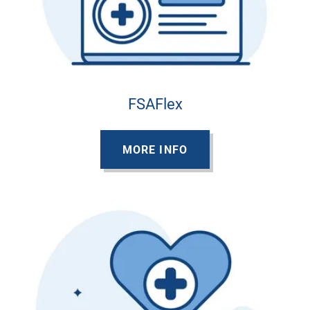
FSAFlex
MORE INFO