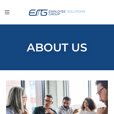
ABOUT US