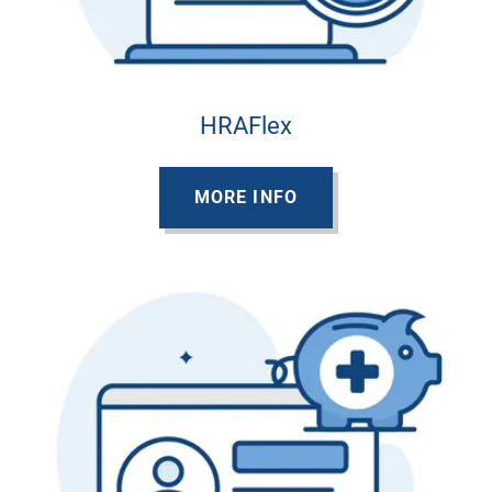
HRAFlex
MORE INFO