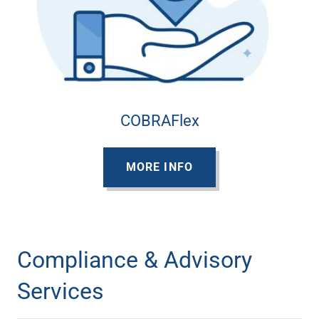
COBRAFlex
MORE INFO
Compliance & Advisory
Services