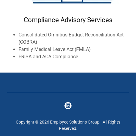
Compliance Advisory Services
Consolidated Omnibus Budget Reconciliation Act
(COBRA)
Family Medical Leave Act (FMLA)
ERISA and ACA Compliance
Copyright © 2026 Employee Solutions Group - All Rights
Reserved.