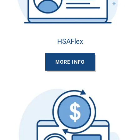
HSAFlex
MORE INFO