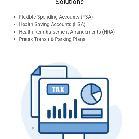
Solutions
Flexible Spending Accounts (FSA)
Health Saving Accounts (HSA)
Health Reimbursement Arrangements (HRA)
Pretax Transit & Parking Plans