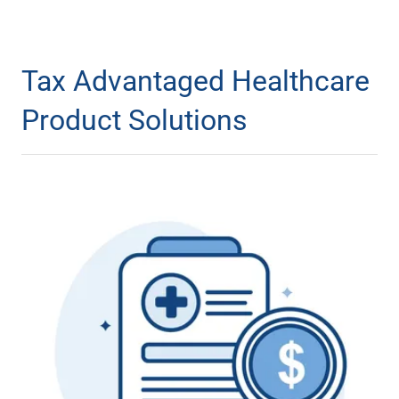
Tax Advantaged Healthcare
Product Solutions