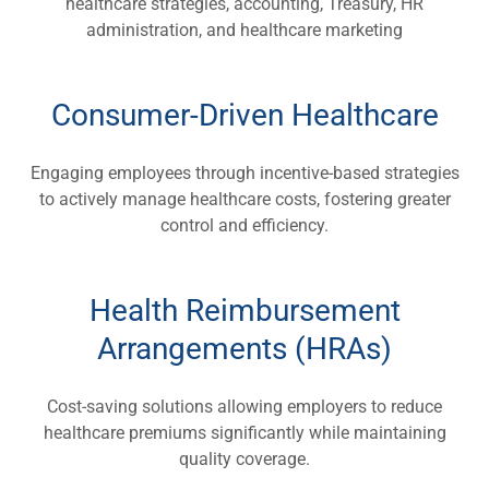
healthcare strategies, accounting, Treasury, HR
administration, and healthcare marketing
Consumer-Driven Healthcare
Engaging employees through incentive-based strategies
to actively manage healthcare costs, fostering greater
control and efficiency.
Health Reimbursement
Arrangements (HRAs)
Cost-saving solutions allowing employers to reduce
healthcare premiums significantly while maintaining
quality coverage.