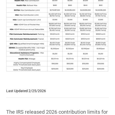
Last Updated 2/25/2026
The IRS released 2026 contribution limits for