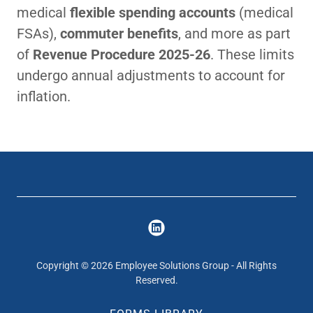
medical
flexible spending accounts
(medical
FSAs),
commuter benefits
, and more as part
of
Revenue Procedure 2025-26
. These limits
undergo annual adjustments to account for
inflation.
Copyright © 2026 Employee Solutions Group - All Rights
Reserved.