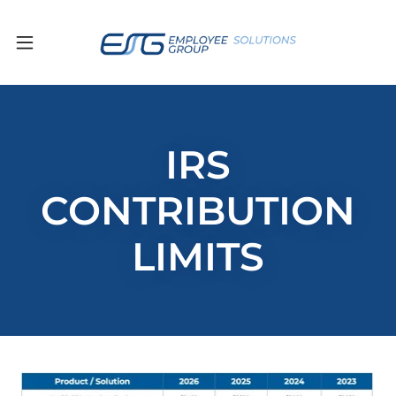
IRS
CONTRIBUTION
LIMITS