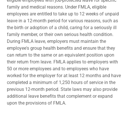
eligible employees with job-protected leave for specific
family and medical reasons. Under FMLA, eligible
employees are entitled to take up to 12 weeks of unpaid
leave in a 12-month period for various reasons, such as
the birth or adoption of a child, caring for a seriously ill
family member, or their own serious health condition.
During FMLA leave, employers must maintain the
employee's group health benefits and ensure that they
can return to the same or an equivalent position upon
their return from leave. FMLA applies to employers with
50 or more employees and to employees who have
worked for the employer for at least 12 months and have
completed a minimum of 1,250 hours of service in the
previous 12-month period. State laws may also provide
additional leave benefits that complement or expand
upon the provisions of FMLA.