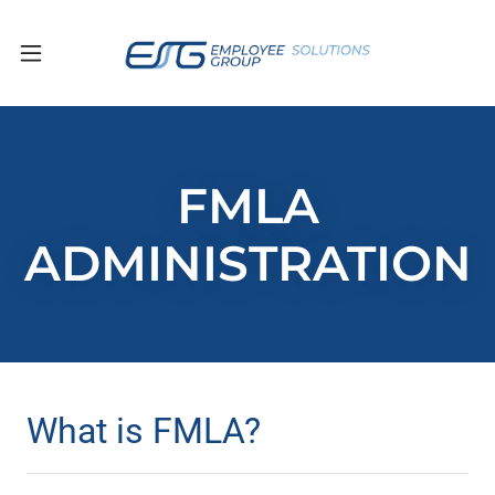
FMLA
ADMINISTRATION
What is FMLA?