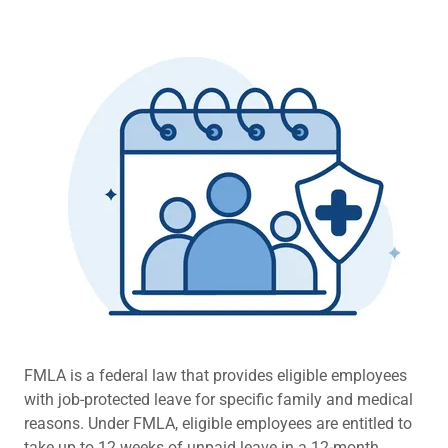
FMLA is a federal law that provides eligible employees
with job-protected leave for specific family and medical
reasons. Under FMLA, eligible employees are entitled to
take up to 12 weeks of unpaid leave in a 12-month