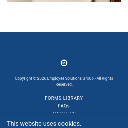
Copyright © 2026 Employee Solutions Group - All Rights
Reserved.
FORMS LIBRARY
FAQs
ABOUT US
CONTACT US
This website uses cookies.