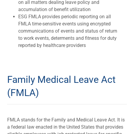
on all matters dealing leave policy and
accumulation of benefit utilization
ESG FMLA provides periodic reporting on all
FMLA time-sensitive events using encrypted
communications of events and status of return
to work events, determents and fitness for duty
reported by healthcare providers
Family Medical Leave Act
(FMLA)
FMLA stands for the Family and Medical Leave Act. It is
a federal law enacted in the United States that provides