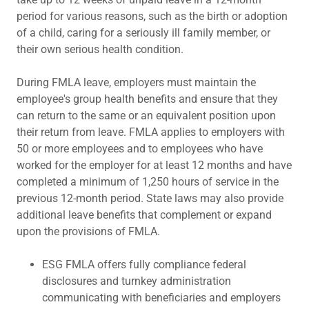
period for various reasons, such as the birth or adoption
of a child, caring for a seriously ill family member, or
their own serious health condition.
During FMLA leave, employers must maintain the
employee's group health benefits and ensure that they
can return to the same or an equivalent position upon
their return from leave. FMLA applies to employers with
50 or more employees and to employees who have
worked for the employer for at least 12 months and have
completed a minimum of 1,250 hours of service in the
previous 12-month period. State laws may also provide
additional leave benefits that complement or expand
upon the provisions of FMLA.
ESG FMLA offers fully compliance federal
disclosures and turnkey administration
communicating with beneficiaries and employers